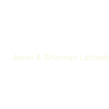
Javier & Shannan Labrado
Openning Hours
Location