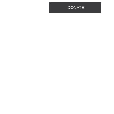
DONATE