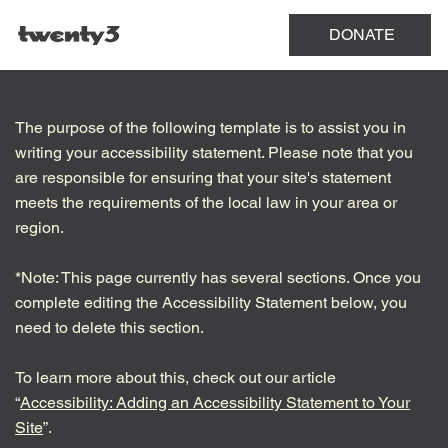
Menu
DONATE
The purpose of the following template is to assist you in
writing your accessibility statement. Please note that you
are responsible for ensuring that your site's statement
meets the requirements of the local law in your area or
region.
*Note: This page currently has several sections. Once you
complete editing the Accessibility Statement below, you
need to delete this section.
To learn more about this, check out our article
“
Accessibility: Adding an Accessibility Statement to Your
Site
”.