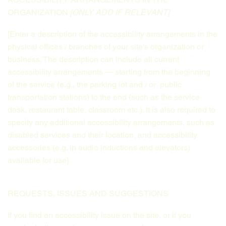
ORGANIZATION
[ONLY ADD IF RELEVANT]
[Enter a description of the accessibility arrangements in the
physical offices / branches of your site's organization or
business. The description can include all current
accessibility arrangements — starting from the beginning
of the service (e.g., the parking lot and / or public
transportation stations) to the end (such as the service
desk, restaurant table, classroom etc.). It is also required to
specify any additional accessibility arrangements, such as
disabled services and their location, and accessibility
accessories (e.g. in audio inductions and elevators)
available for use]
REQUESTS, ISSUES AND SUGGESTIONS
If you find an accessibility issue on the site, or if you