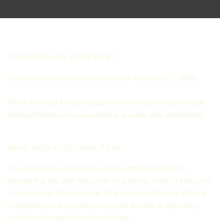
ACCESSIBILITY STATEMENT
This statement was last updated on
February 21, 2025
.
We at Twenty3 Media Group are working to make our site
twenty3media.com
accessible to people with disabilities.
WHAT WEB ACCESSIBILITY IS
An accessible site allows visitors with disabilities to
browse the site with the same or a similar level of ease and
enjoyment as other visitors. This can be achieved with the
capabilities of the system on which the site is operating,
and through assistive technologies.