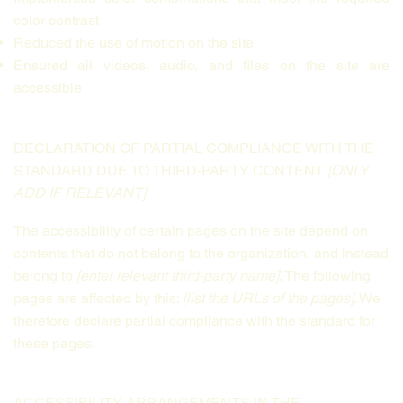
color contrast
Reduced the use of motion on the site
Ensured all videos, audio, and files on the site are
accessible
DECLARATION OF PARTIAL COMPLIANCE WITH THE
STANDARD DUE TO THIRD-PARTY CONTENT
[ONLY
ADD IF RELEVANT]
The accessibility of certain pages on the site depend on
contents that do not belong to the organization, and instead
belong to
[enter relevant third-party name]
. The following
pages are affected by this:
[list the URLs of the pages]
. We
therefore declare partial compliance with the standard for
these pages.
ACCESSIBILITY ARRANGEMENTS IN THE