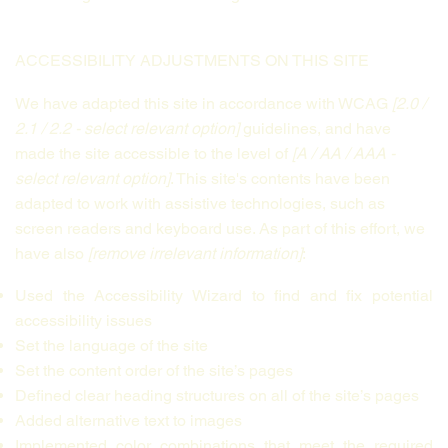
ACCESSIBILITY ADJUSTMENTS ON THIS SITE
We have adapted this site in accordance with WCAG
[2.0 /
2.1 / 2.2 - select relevant option]
guidelines, and have
made the site accessible to the level of
[A / AA / AAA -
select relevant option]
. This site's contents have been
adapted to work with assistive technologies, such as
screen readers and keyboard use. As part of this effort, we
have also
[remove irrelevant information]
:
Used the Accessibility Wizard to find and fix potential
accessibility issues
Set the language of the site
Set the content order of the site’s pages
Defined clear heading structures on all of the site’s pages
Added alternative text to images
Implemented color combinations that meet the required