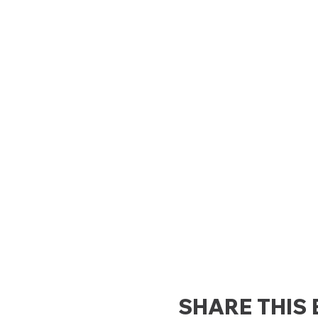
SHARE THIS