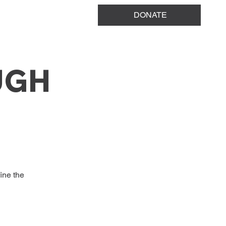
DONATE
UGH
ine the