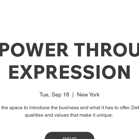
POWER THRO
EXPRESSION
Tue, Sep 18
  |  
New York
s the space to introduce the business and what it has to offer. Def
qualities and values that make it unique.