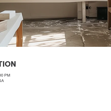
TION
:00 PM
SA