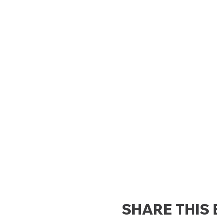
SHARE THIS