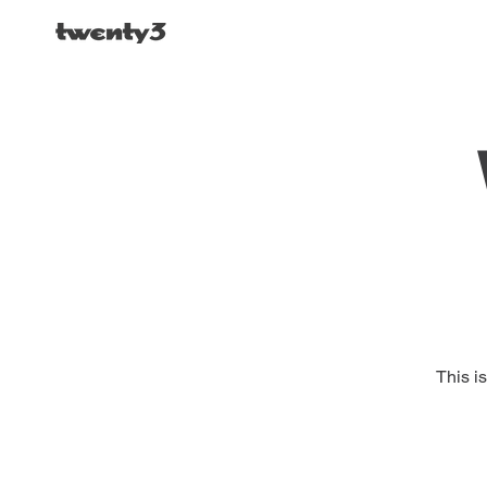
This i