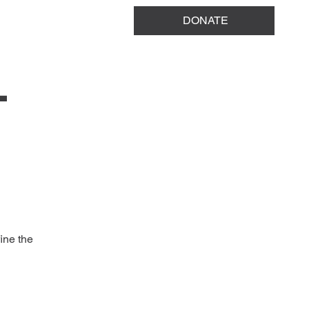
DONATE
T
ine the