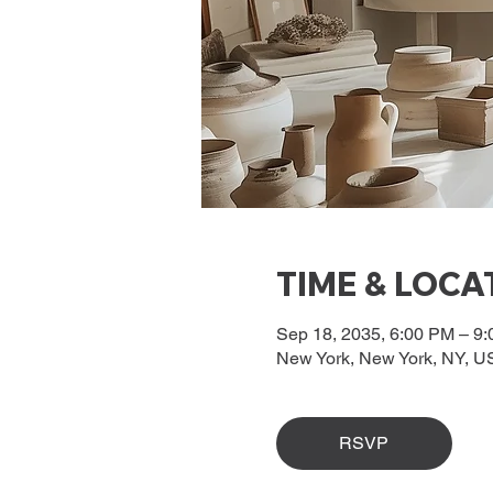
TIME & LOCA
Sep 18, 2035, 6:00 PM – 9
New York, New York, NY, U
RSVP