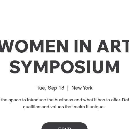
WOMEN IN AR
SYMPOSIUM
Tue, Sep 18
  |  
New York
s the space to introduce the business and what it has to offer. Def
qualities and values that make it unique.