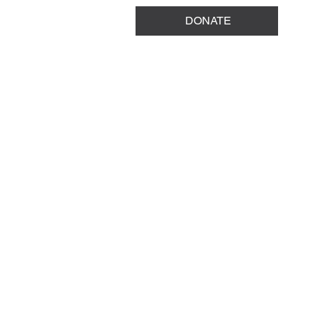
DONATE