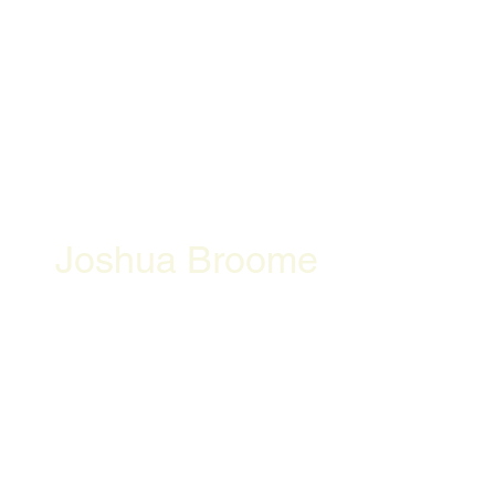
Joshua Broome
Openning Hours
Location