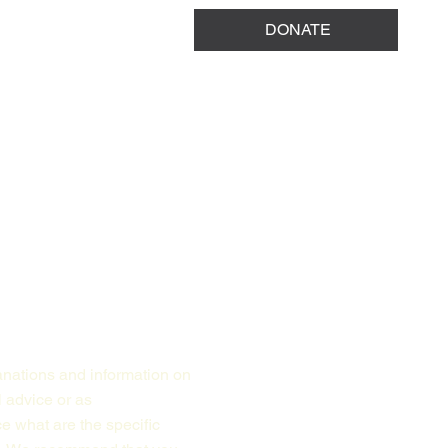
DONATE
anations and information on
l advice or as
 what are the specific