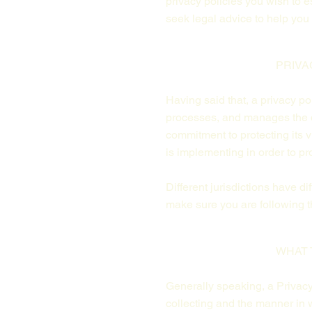
privacy policies you wish to
seek legal advice to help you 
PRIVA
Having said that, a privacy po
processes, and manages the da
commitment to protecting its v
is implementing in order to pr
Different jurisdictions have d
make sure you are following th
WHAT 
Generally speaking, a Privacy 
collecting and the manner in w