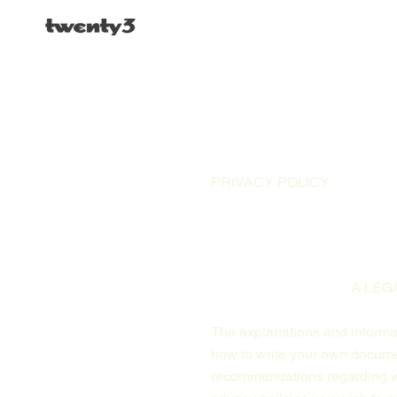
PRIVACY POLICY
A LEG
The explanations and informat
how to write your own document
recommendations regarding wh