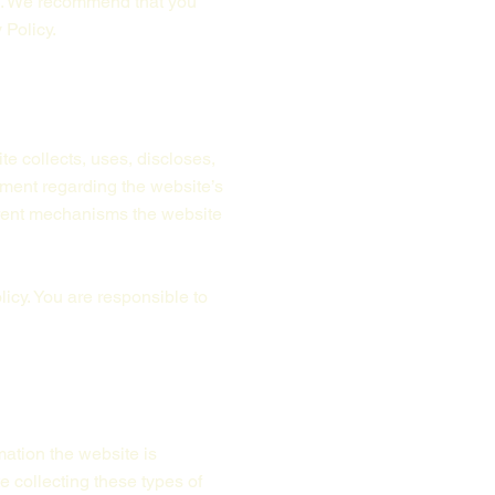
rs. We recommend that you
 Policy.
te collects, uses, discloses,
ement regarding the website’s
ferent mechanisms the website
licy. You are responsible to
mation the website is
e collecting these types of