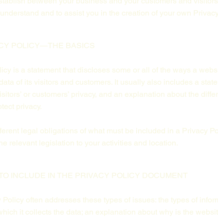
 establish between your business and your customers and visito
understand and to assist you in the creation of your own Privacy
CY POLICY—THE BASICS
licy is a statement that discloses some or all of the ways a websi
ta of its visitors and customers. It usually also includes a stat
isitors’ or customers’ privacy, and an explanation about the dif
otect privacy.
ifferent legal obligations of what must be included in a Privacy Po
e relevant legislation to your activities and location.
TO INCLUDE IN THE PRIVACY POLICY DOCUMENT
Policy often addresses these types of issues: the types of infor
hich it collects the data; an explanation about why is the websit