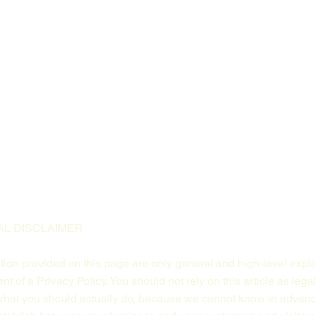
AL DISCLAIMER
ion provided on this page are only general and high-level expl
 of a Privacy Policy. You should not rely on this article as lega
at you should actually do, because we cannot know in advance