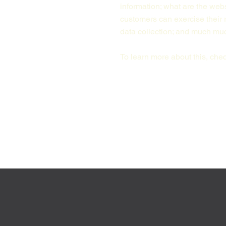
information; what are the webs
customers can exercise their r
data collection; and much m
To learn more about this, check