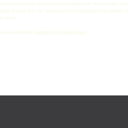
ite’s practices on sharing the information with third parties; way
ights according to the relevant privacy legislation; the specific 
uch more.
 out our article “
Creating a Privacy Policy
”.