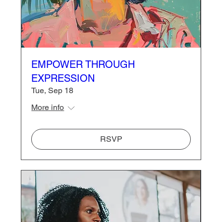
EMPOWER THROUGH
EXPRESSION
Tue, Sep 18
More info
RSVP