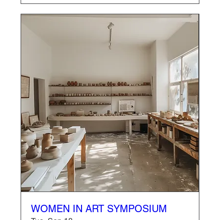
WOMEN IN ART SYMPOSIUM