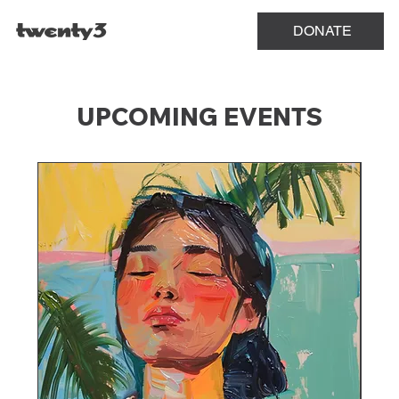
Menu
DONATE
UPCOMING EVENTS