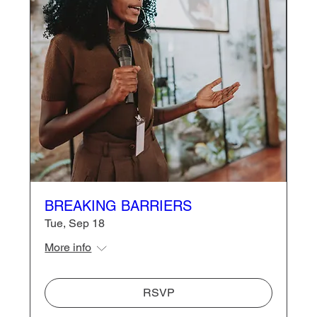
BREAKING BARRIERS
Tue, Sep 18
More info
RSVP